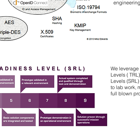
engineerin
We leverage
Levels ( TRL
Levels (SRL) 
to lab work,
full blown p