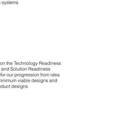
g systems
 on the Technology Readiness
) and Solution Readiness
for our progression from idea
 minimum viable designs and
roduct designs