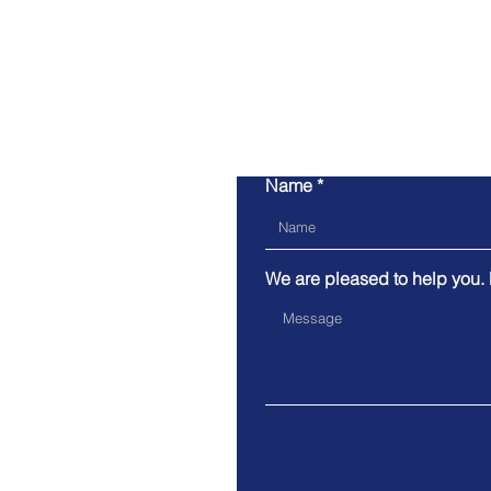
Name
We are pleased to help you.