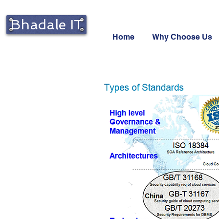
Bhadale IT
Home
Why Choose Us