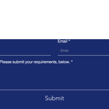
Contact Us
Email
 Please submit your requirements, below.
Submit