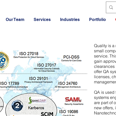
Our Team
Services
Industries
Portfolio
Quality is a
small compa
service. Th
gain approva
clearances 
offer QA sy
licenses, c
managemen
QA is used 
systems eng
are part of 
new offers, 
Nanotechnol