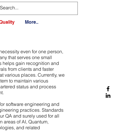
Quality
More..
 necessity even for one person,
ny that serves one small
is helps gain recognition and
ls from clients and faster
at various places. Currently, we
stem to maintain various
hartered status and process
t.
for software engineering and
ineering practices. Standards
our QA and surely used for all
in areas of AI, Quantum,
ogies, and related