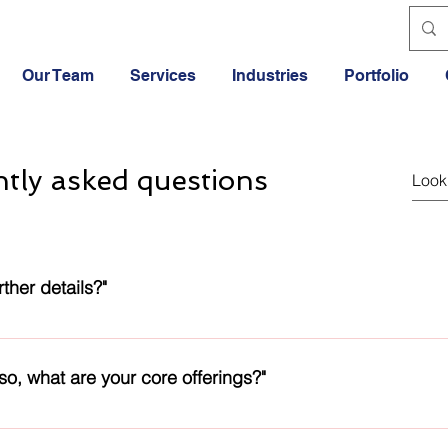
Our Team
Services
Industries
Portfolio
tly asked questions
ther details?"
ilable in the Footer section of the webpage. We will reply back
 so, what are your core offerings?"
skills lie in IT and Engineering products and services. Apart fr