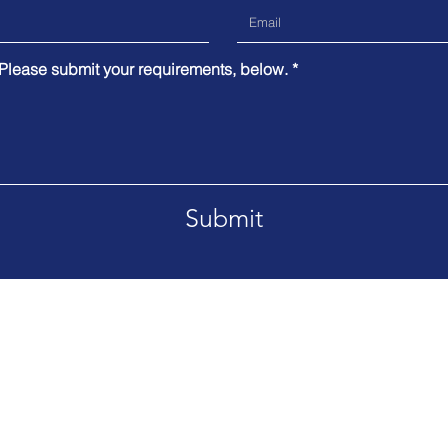
 Please submit your requirements, below.
Submit
anada offices.
Tel. Available on request
 created
Privacy Policy
Terms of Use
Disclaimer
Si