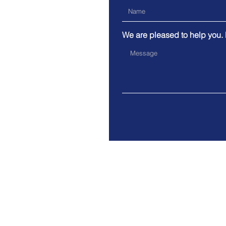
We are pleased to help you.
India and C
© 2023 by Bhadale IT. Proudly
with
Wix.com