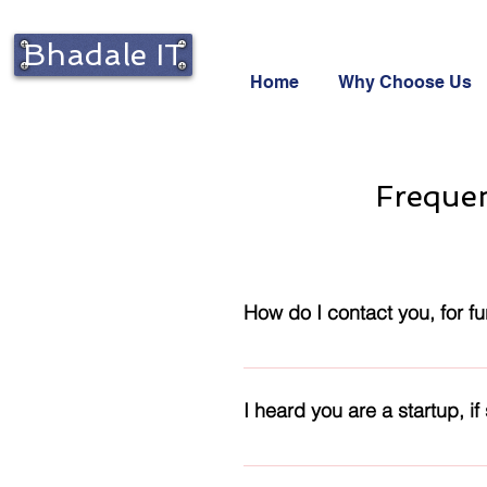
Bhadale IT
Home
Why Choose Us
Frequen
How do I contact you, for fur
Please use the Contact form ava
details
I heard you are a startup, if
Yes! We are a startup. Our core 