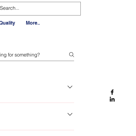
Quality
More..
 to you soon, with the requested
om this, we help you with your