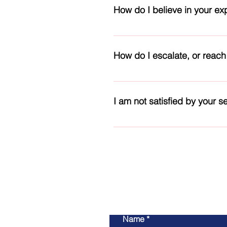
research, & modernization proje
How do I believe in your ex
We have well-trained, licensed 
and offer you the requested role
How do I escalate, or reach
qualified and hold various inter
Our Staff page provides you wit
our staff at the end of each pag
I am not satisfied by your se
Sure, please let us know what you
related amount or administrati
Name