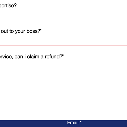
cts and our support for any technical issues that we handle
pertise?
engineers and managers, who will take care of your needs. We do
 only, may be an engineer, technician or a manager, as per your 
 out to your boss?"
national licenses to practice in their area. We do not discrimina
h the required names and details of the senior authorities. We a
e. So you can message them or call our staff nearest to you.
rvice, can i claim a refund?"
r issue is. We will try to fix it. If not, you can claim refund, sub
on charges. We do not play games and are open for criticism.
Contact Us
Email