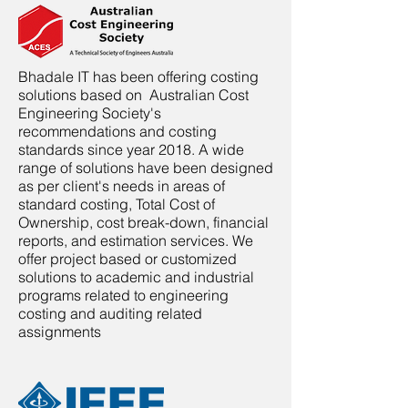
Bhadale IT has been offering costing
solutions based on Australian Cost
Engineering Society's
recommendations and costing
standards since year 2018. A wide
range of solutions have been designed
as per client's needs in areas of
standard costing, Total Cost of
Ownership, cost break-down, financial
reports, and estimation services. We
offer project based or customized
solutions to academic and industrial
programs related to engineering
costing and auditing related
assignments