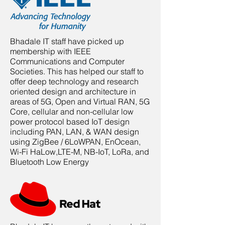
Bhadale IT staff have picked up
membership with IEEE
Communications and Computer
Societies. This has helped our staff to
offer deep technology and research
oriented design and architecture in
areas of 5G, Open and Virtual RAN, 5G
Core, cellular and non-cellular low
power protocol based IoT design
including PAN, LAN, & WAN design
using ZigBee / 6LoWPAN, EnOcean,
Wi-Fi HaLow,LTE-M, NB-IoT, LoRa, and
Bluetooth Low Energy