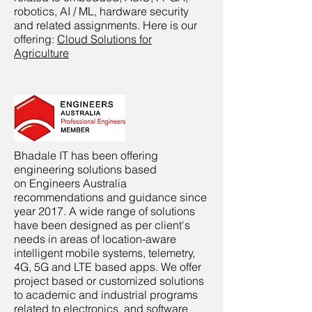
robotics, AI / ML, hardware security
and related assignments. Here is our
offering:
Cloud Solutions for
Agriculture
Bhadale IT has been offering
engineering solutions based
on Engineers Australia
recommendations and guidance since
year 2017. A wide range of solutions
have been designed as per client's
needs in areas of location-aware
intelligent mobile systems, telemetry,
4G, 5G and LTE based apps. We offer
project based or customized solutions
to academic and industrial programs
related to electronics, and software