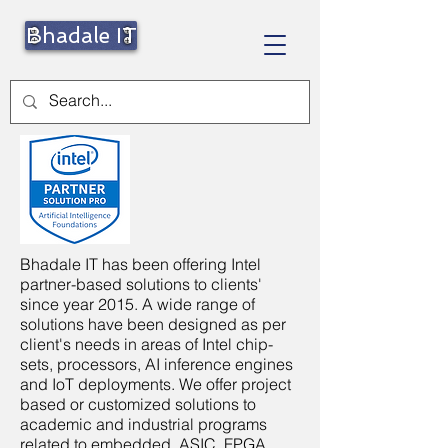
Bhadale IT
Bhadale IT has been offering Intel
partner-based solutions to clients'
since year 2015. A wide range of
solutions have been designed as per
client's needs in areas of Intel chip-
sets, processors, AI inference engines
and IoT deployments. We offer project
based or customized solutions to
academic and industrial programs
related to embedded, ASIC, FPGA,