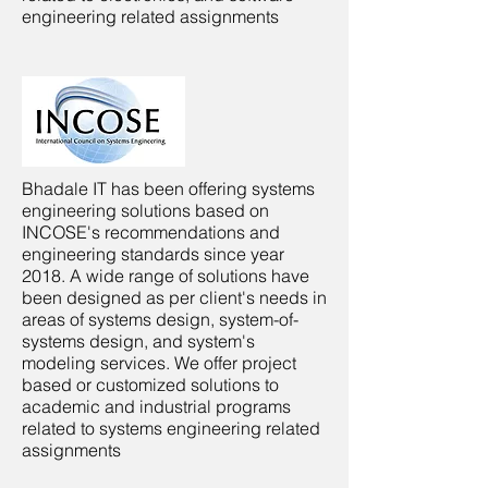
engineering related assignments
Bhadale IT has been offering systems
engineering solutions based on
INCOSE's recommendations and
engineering standards since year
2018. A wide range of solutions have
been designed as per client's needs in
areas of systems design, system-of-
systems design, and system's
modeling services. We offer project
based or customized solutions to
academic and industrial programs
related to systems engineering related
assignments