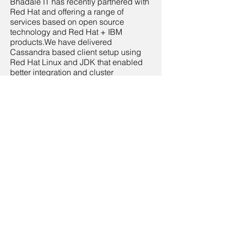
Bhadale IT has recently partnered with
Red Hat and offering a range of
services based on open source
technology and Red Hat + IBM
products.We have delivered
Cassandra based client setup using
Red Hat Linux and JDK that enabled
better integration and cluster
management. We also offer business
solutions using OpenShift, and
OpenStack based hybrid cloud
architecture
Contact Us
Name
Email